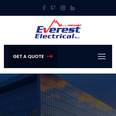
GET A QUOTE