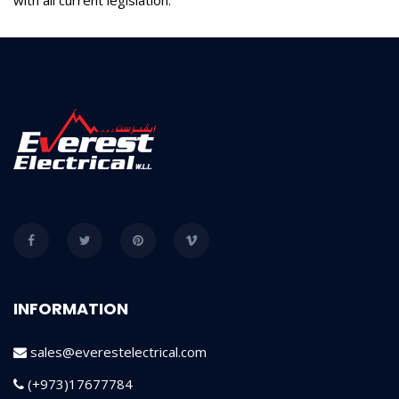
INFORMATION
sales@everestelectrical.com
(+973)17677784