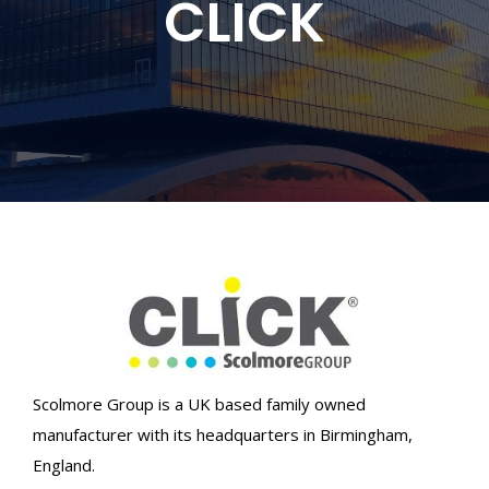
CLICK
Scolmore Group is a UK based family owned
manufacturer with its headquarters in Birmingham,
England.