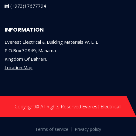
(+973)17677794
INFORMATION
Everest Electrical & Building Materials W. L. L
P.O.Box.32849, Manama
Kingdom Of Bahrain.
Location Map
Copyright© All Rights Reserved
Everest Electrical.
Terms of service
Privacy policy