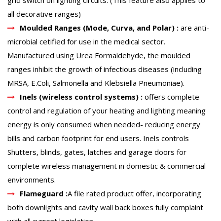
all decorative ranges)
Moulded Ranges (Mode, Curva, and Polar) :
are anti-
microbial cetified for use in the medical sector.
Manufactured using Urea Formaldehyde, the moulded
ranges inhibit the growth of infectious diseases (including
MRSA, E.Coli, Salmonella and Klebsiella Pneumoniae).
Inels (wireless control systems) :
offers complete
control and regulation of your heating and lighting meaning
energy is only consumed when needed- reducing energy
bills and carbon footprint for end users. Inels controls
Shutters, blinds, gates, latches and garage doors for
complete wireless management in domestic & commercial
environments.
Flameguard :
A file rated product offer, incorporating
both downlights and cavity wall back boxes fully complaint
with all current legislation.