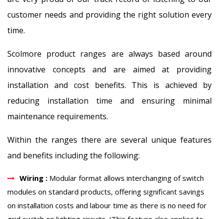
customer needs and providing the right solution every
time.
Scolmore product ranges are always based around
innovative concepts and are aimed at providing
installation and cost benefits. This is achieved by
reducing installation time and ensuring minimal
maintenance requirements.
Within the ranges there are several unique features
and benefits including the following:
Wiring :
Modular format allows interchanging of switch
modules on standard products, offering significant savings
on installation costs and labour time as there is no need for
grid switch on lighting circuits. (This feature also applies to