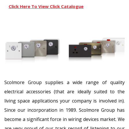
Click Here To View Click Catalogue
Scolmore Group supplies a wide range of quality
electrical accessories (that are ideally suited to the
living space applications your company is involved in).
Since our incorporation in 1989. Scolmore Group has
become a significant force in wiring devices market. We
are very proud of our track record of listening to our