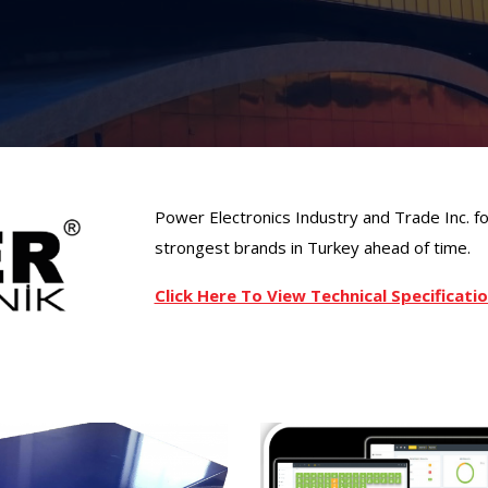
Power Electronics Industry and Trade Inc. 
strongest brands in Turkey ahead of time.
Click Here To View Technical Specificat