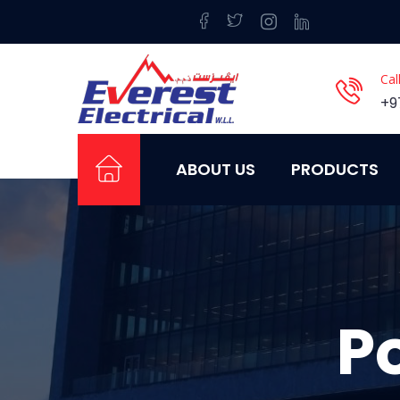
Cal
+9
ABOUT US
PRODUCTS
P