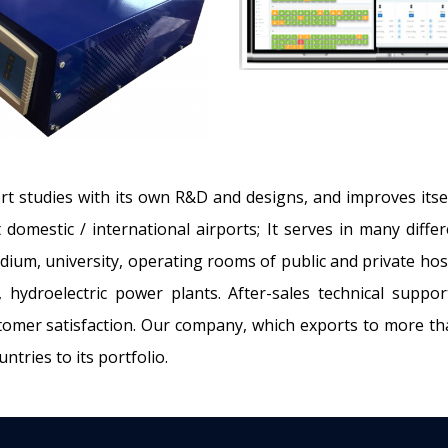
rt studies with its own R&D and designs, and improves itsel
t domestic / international airports; It serves in many diff
dium, university, operating rooms of public and private hosp
 hydroelectric power plants. After-sales technical suppo
omer satisfaction. Our company, which exports to more tha
tries to its portfolio.