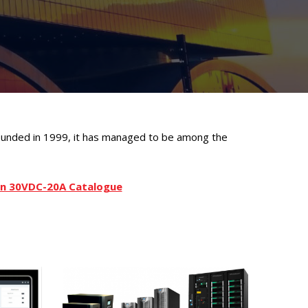
founded in 1999, it has managed to be among the
ion 30VDC-20A Catalogue