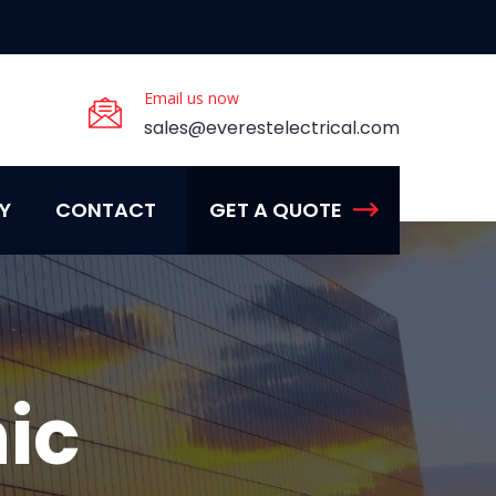
Email us now
sales@everestelectrical.com
Y
CONTACT
GET A QUOTE
ic