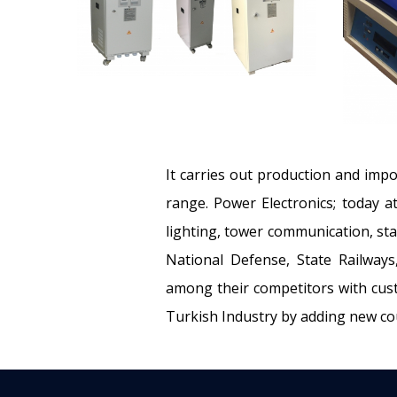
It carries out production and impo
range. Power Electronics; today a
lighting, tower communication, sta
National Defense, State Railways,
among their competitors with cust
Turkish Industry by adding new coun