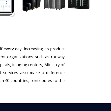
f every day, increasing its product
erent organizations such as runway
itals, imaging centers, Ministry of
rt services also make a difference
n 40 countries, contributes to the