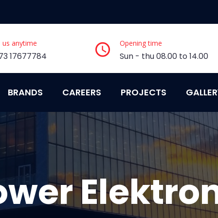
l us anytime
Opening time
73 17677784
Sun - thu 08.00 to 14.00
BRANDS
CAREERS
PROJECTS
GALLER
ower Elektron