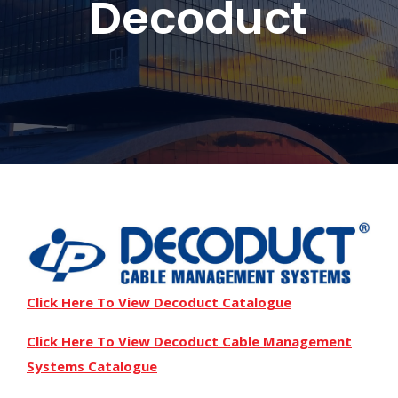
Decoduct
Click Here To View Decoduct Catalogue
Click Here To View Decoduct Cable Management
Systems Catalogue