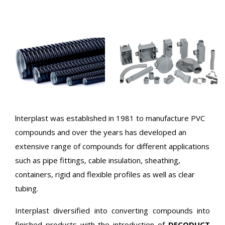
lnterplast was established in 1981 to manufacture PVC
compounds and over the years has developed an
extensive range of compounds for different applications
such as pipe fittings, cable insulation, sheathing,
containers, rigid and flexible profiles as well as clear
tubing.
Interplast diversified into converting compounds into
finished products with the introduction of
DECODUCT