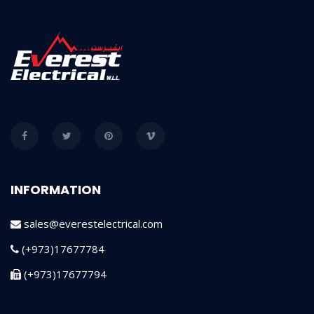
INFORMATION
sales@everestelectrical.com
(+973)17677784
(+973)17677794