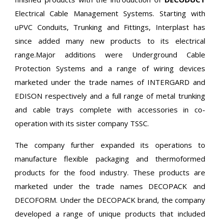
Electrical Cable Management Systems. Starting with
uPVC Conduits, Trunking and Fittings, Interplast has
since added many new products to its electrical
range.Major additions were Underground Cable
Protection Systems and a range of wiring devices
marketed under the trade names of INTERGARD and
EDISON respectively and a full range of metal trunking
and cable trays complete with accessories in co-
operation with its sister company TSSC.
The company further expanded its operations to
manufacture flexible packaging and thermoformed
products for the food industry. These products are
marketed under the trade names DECOPACK and
DECOFORM. Under the DECOPACK brand, the company
developed a range of unique products that included