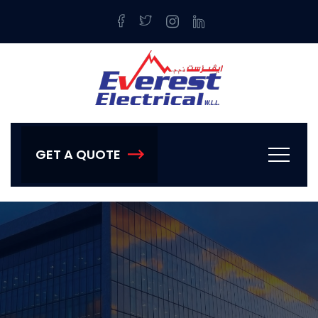
GET A QUOTE