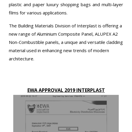
plastic and paper luxury shopping bags and multi-layer
films for various applications.
The Building Materials Division of Interplast is offering a
new range of Aluminium Composite Panel, ALUPEX A2
Non-Combustible panels, a unique and versatile cladding
material used in enhancing new trends of modern
architecture.
EWA APPROVAL 2019 INTERPLAST