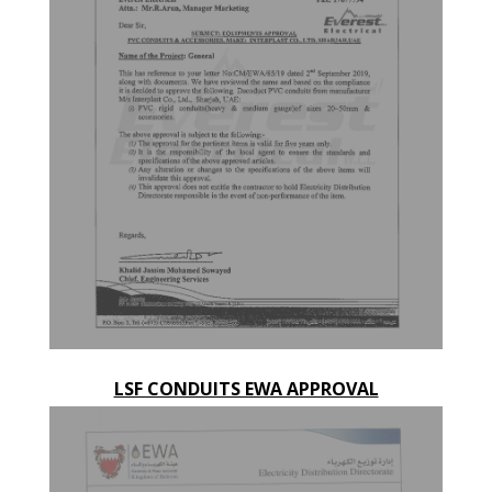
LSF CONDUITS EWA APPROVAL